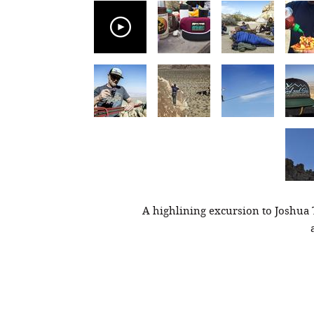
A highlining excursion to Joshua 