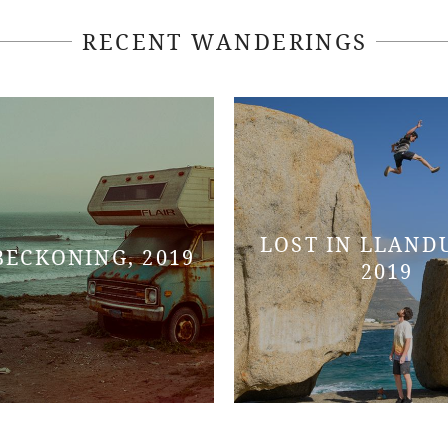
RECENT WANDERINGS
LOST IN LLAND
BECKONING, 2019
2019