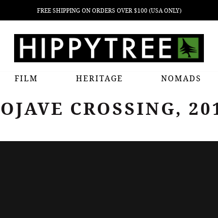
FREE SHIPPING ON ORDERS OVER $100 (USA ONLY)
FILM
HERITAGE
NOMADS
OJAVE CROSSING, 20