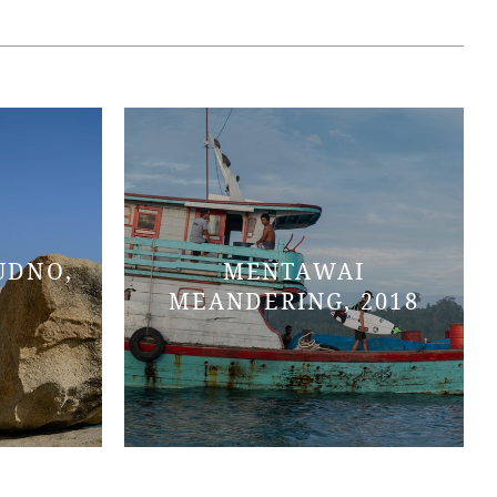
UDNO,
MENTAWAI
MEANDERING, 2018