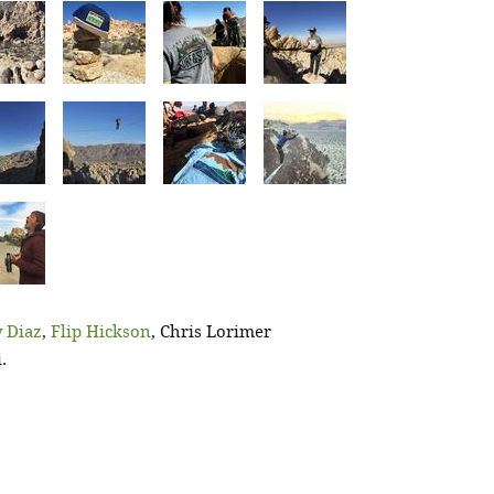
 Diaz
,
Flip Hickson
, Chris Lorimer
.