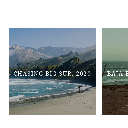
CHASING BIG SUR, 2020
BAJA 