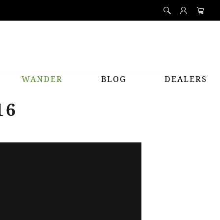
WANDER
BLOG
DEALERS
16