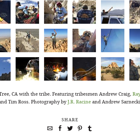
Tree, CA with the tribe. Featuring tribesmen Andrew Craig,
Ray
and Tim Ross. Photography by
J.R. Racine
and Andrew Sarnecki
SHARE