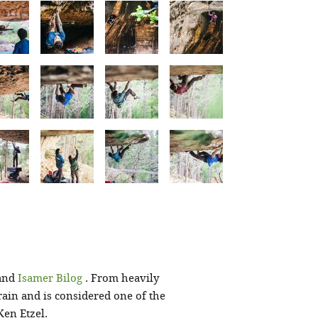
and
Isamer Bilog
. From heavily
rain and is considered one of the
Ken Etzel.