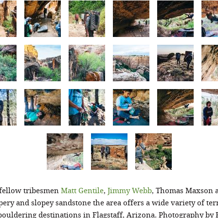
 fellow tribesmen
Matt Gentile
,
Jimmy Webb
, Thomas Maxson 
pery and slopey sandstone the area offers a wide variety of ter
ouldering destinations in Flagstaff, Arizona. Photography by 