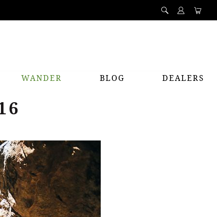
WANDER
BLOG
DEALERS
16