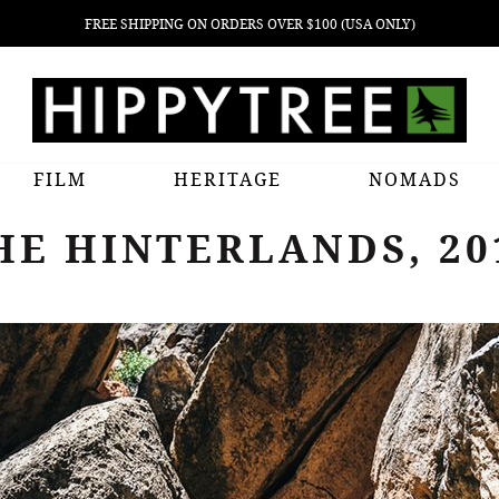
FREE SHIPPING ON ORDERS OVER $100 (USA ONLY)
FILM
HERITAGE
NOMADS
HE HINTERLANDS, 20