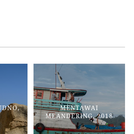
UDNO,
MENTAWAI
MEANDERING, 2018