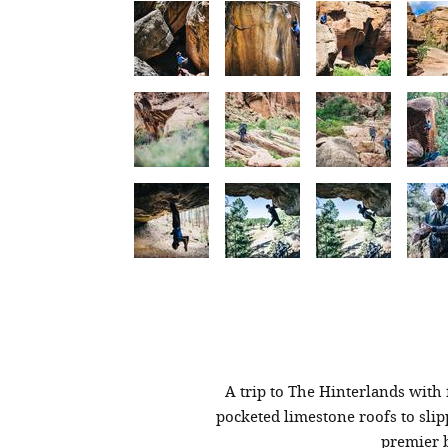
A trip to The Hinterlands with
pocketed limestone roofs to slip
premier b