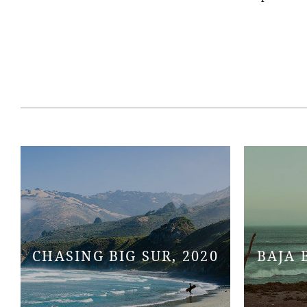
CHASING BIG SUR, 2020
BAJA 