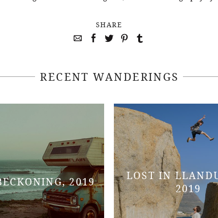
SHARE
RECENT WANDERINGS
LOST IN LLAND
BECKONING, 2019
2019