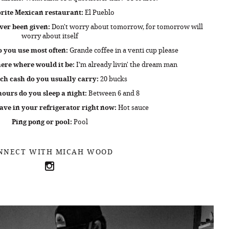
rite Mexican restaurant:
El Pueblo
ver been given:
Don't worry about tomorrow, for tomorrow will
worry about itself
 you use most often:
Grande coffee in a venti cup please
ere where would it be:
I’m already livin' the dream man
h cash do you usually carry:
20 bucks
urs do you sleep a night:
Between 6 and 8
ve in your refrigerator right now:
Hot sauce
Ping pong or pool:
Pool
NNECT WITH MICAH WOOD