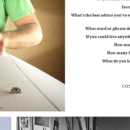
Favo
What's the best advice you've e
What word or phrase do
If you could live anywh
How muc
How many ho
What do you ha
CO