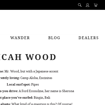
WANDER
BLOG
DEALERS
ICAH WOOD
me:
Mr. Wood, but with a Japanese accent
ently living:
Camp Aloha, Encinitas
Local surf spot:
Pipes
o you drive:
A Ford Econoline, her name is Sherona
t place you've surfed:
Bingin, Bali
 aliens:
What kind of a question is this? Of course!