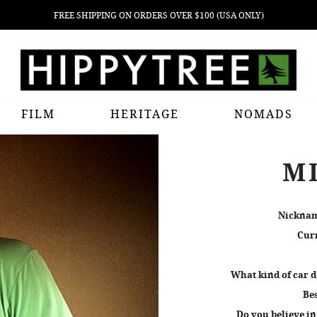
FREE SHIPPING ON ORDERS OVER $100 (USA ONLY)
FILM
HERITAGE
NOMADS
M
Nickna
Curr
What kind of car d
Bes
Do you believe in