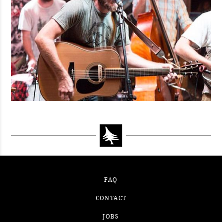
FAQ
CONTACT
JOBS