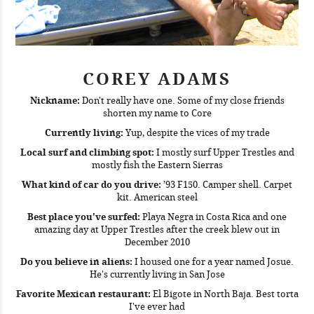
COREY ADAMS
Nickname:
Don't really have one. Some of my close friends
shorten my name to Core
Currently living:
Yup, despite the vices of my trade
Local surf and climbing spot:
I mostly surf Upper Trestles and
mostly fish the Eastern Sierras
What kind of car do you drive:
’93 F150. Camper shell. Carpet
kit. American steel
Best place you've surfed:
Playa Negra in Costa Rica and one
amazing day at Upper Trestles after the creek blew out in
December 2010
Do you believe in aliens:
I housed one for a year named Josue.
He's currently living in San Jose
Favorite Mexican restaurant:
El Bigote in North Baja. Best torta
I've ever had