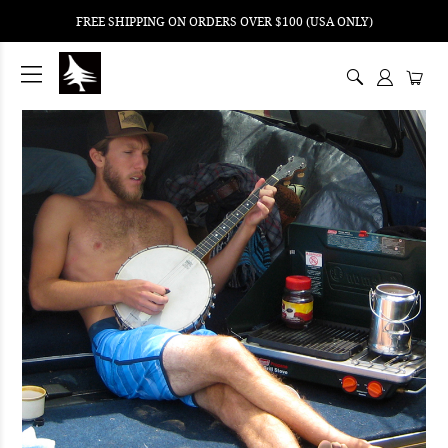
FREE SHIPPING ON ORDERS OVER $100 (USA ONLY)
ping
nt
ents