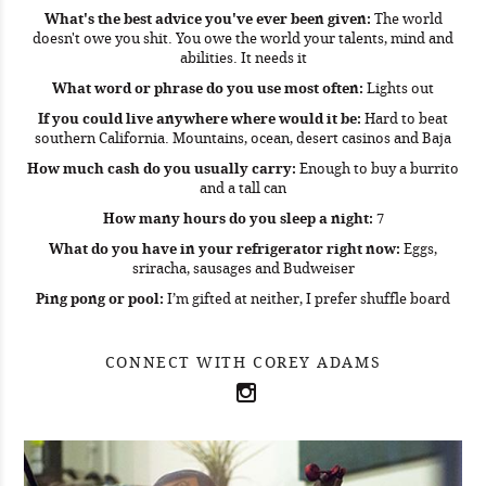
What's the best advice you've ever been given:
The world
doesn't owe you shit. You owe the world your talents, mind and
abilities. It needs it
What word or phrase do you use most often:
Lights out
If you could live anywhere where would it be:
Hard to beat
southern California. Mountains, ocean, desert casinos and Baja
How much cash do you usually carry:
Enough to buy a burrito
and a tall can
How many hours do you sleep a night:
7
What do you have in your refrigerator right now:
Eggs,
sriracha, sausages and Budweiser
Ping pong or pool:
I’m gifted at neither, I prefer shuffle board
CONNECT WITH COREY ADAMS