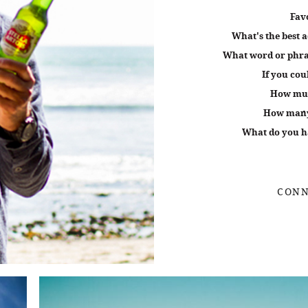
Fav
What's the best a
What word or phras
If you cou
How muc
How many 
What do you ha
CONN