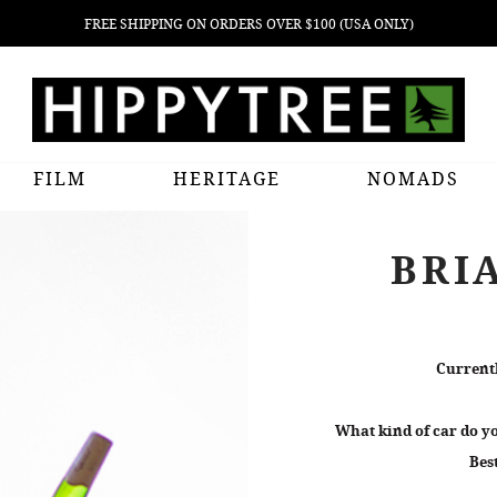
FREE SHIPPING ON ORDERS OVER $100 (USA ONLY)
FILM
HERITAGE
NOMADS
BRI
Currentl
What kind of car do yo
Bes