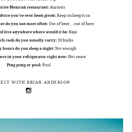
orite Mexican restaurant:
Aurora's
dvice you've ever been given:
Keep on keep'n on
e do you use most often:
Out of beer... out of here
ld live anywhere where would it be:
Baja
h cash do you usually carry:
20 bucks
hours do you sleep a night:
Not enough
ve in your refrigerator right now:
Hot sauce
Ping pong or pool:
Pool
ECT WITH BRIAN ANDERSON