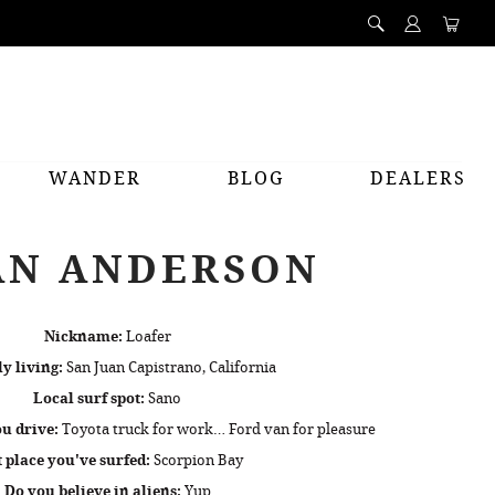
WANDER
BLOG
DEALERS
AN ANDERSON
Nickname:
Loafer
y living:
San Juan Capistrano, California
Local surf spot:
Sano
u drive:
Toyota truck for work… Ford van for pleasure
t place you've surfed:
Scorpion Bay
Do you believe in aliens:
Yup