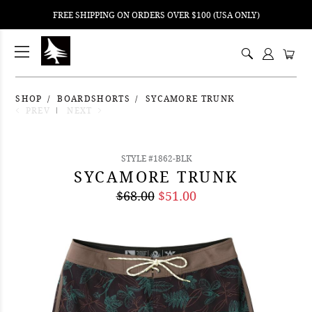
FREE SHIPPING ON ORDERS OVER $100 (USA ONLY)
ping
nt
ents
SHOP
BOARDSHORTS
SYCAMORE TRUNK
PREV
NEXT
STYLE #1862-BLK
SYCAMORE TRUNK
$68.00
$51.00