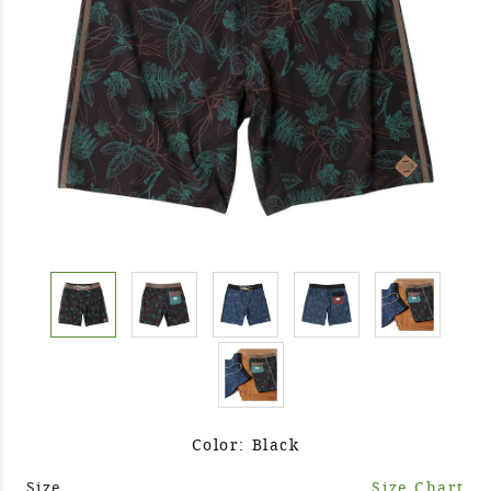
Color: Black
Size
Size Chart