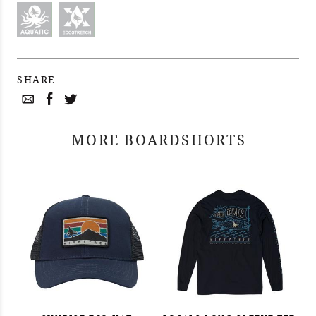
SHARE
MORE BOARDSHORTS