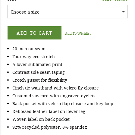
ADD TO CART
Add To Wishlist
20 inch outseam
Four-way eco stretch
Allover sublimated print
Contrast side seam taping
Crotch gusset for flexibility
Cinch tie waistband with velcro fly closure
Custom drawcord with engraved eyelets
Back pocket with velcro flap closure and key loop
Debossed leather label on lower leg
Woven label on back pocket
92% recycled polyester, 8% spandex