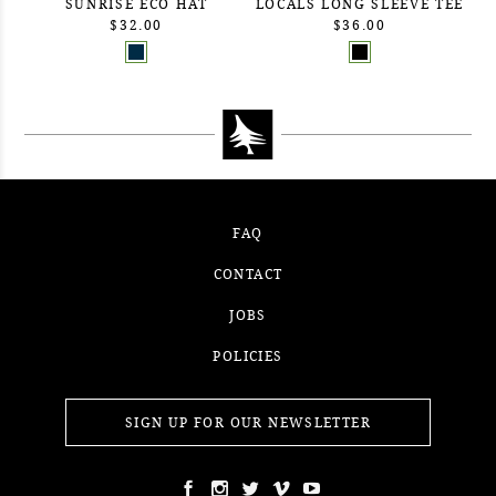
SUNRISE ECO HAT
LOCALS LONG SLEEVE TEE
$32.00
$36.00
FAQ
CONTACT
JOBS
POLICIES
SIGN UP FOR OUR NEWSLETTER