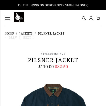
FREE SHIPPING ON ORDERS OVER $100 (USA ONLY)
ping
nt
ents
SHOP
JACKETS
PILSNER JACKET
PREV
NEXT
STYLE #1664-NVY
PILSNER JACKET
$110.00
$82.50