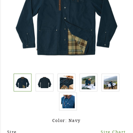
Color: Navy
Size
Size Chart