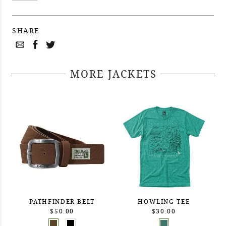
SHARE
MORE JACKETS
PATHFINDER BELT
HOWLING TEE
$50.00
$30.00