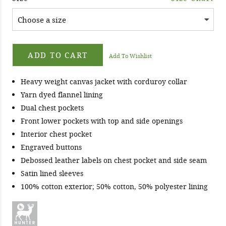
ADD TO CART
Add To Wishlist
Heavy weight canvas jacket with corduroy collar
Yarn dyed flannel lining
Dual chest pockets
Front lower pockets with top and side openings
Interior chest pocket
Engraved buttons
Debossed leather labels on chest pocket and side seam
Satin lined sleeves
100% cotton exterior; 50% cotton, 50% polyester lining