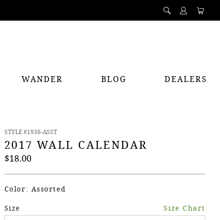
WANDER
BLOG
DEALERS
PREV
NEXT
STYLE #1938-ASST
2017 WALL CALENDAR
$18.00
Color: Assorted
Size
Size Chart