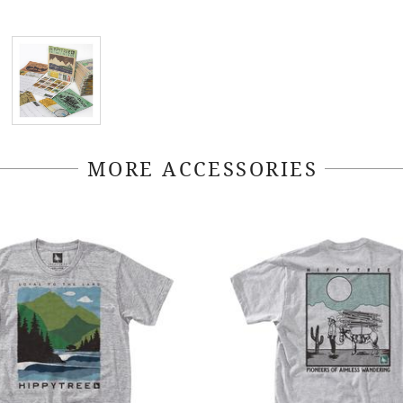
MORE ACCESSORIES