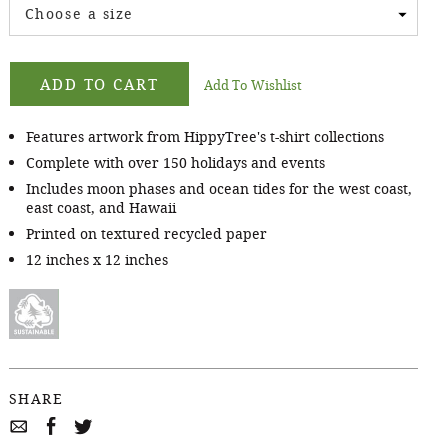
Choose a size
ADD TO CART
Add To Wishlist
Features artwork from HippyTree's t-shirt collections
Complete with over 150 holidays and events
Includes moon phases and ocean tides for the west coast,
east coast, and Hawaii
Printed on textured recycled paper
12 inches x 12 inches
SHARE