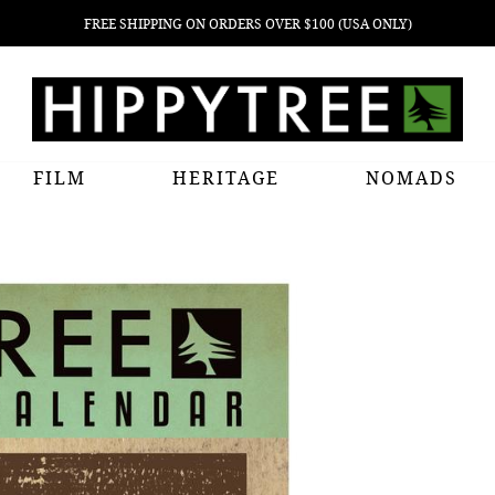
FREE SHIPPING ON ORDERS OVER $100 (USA ONLY)
FILM
HERITAGE
NOMADS