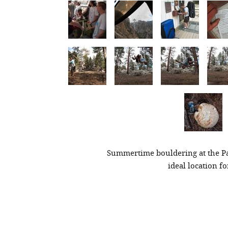
Summertime bouldering at the P
ideal location f