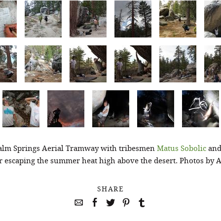
alm Springs Aerial Tramway with tribesmen
Matus Sobolic
and
or escaping the summer heat high above the desert. Photos by
SHARE