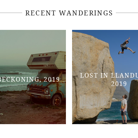
RECENT WANDERINGS
LOST IN LLAND
BECKONING, 2019
2019