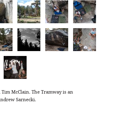
 Tim McClain. The Tramway is an
 Andrew Sarnecki.