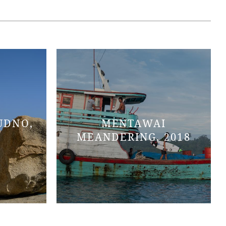
UDNO,
MENTAWAI
MEANDERING, 2018