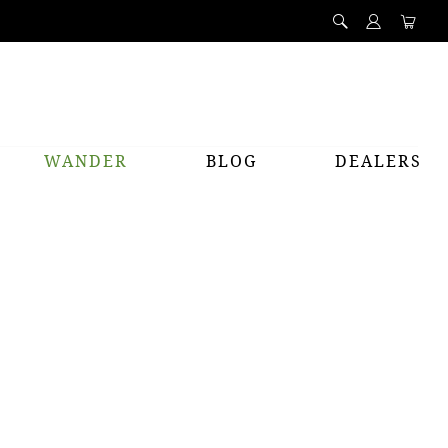
WANDER
BLOG
DEALERS