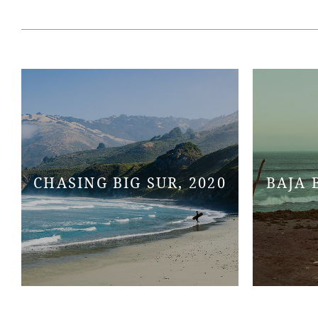
CHASING BIG SUR, 2020
BAJA 