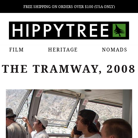
FREE SHIPPING ON ORDERS OVER $100 (USA ONLY)
FILM
HERITAGE
NOMADS
THE TRAMWAY, 2008