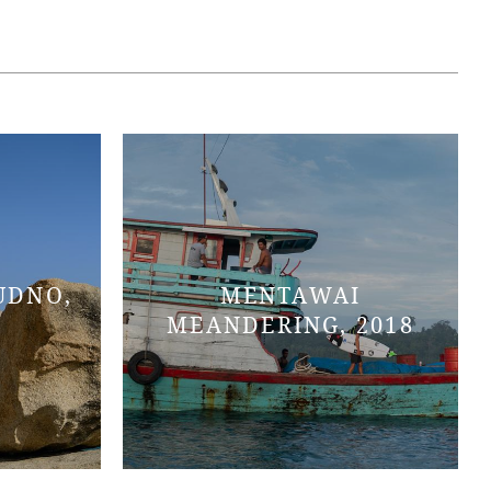
UDNO,
MENTAWAI
MEANDERING, 2018