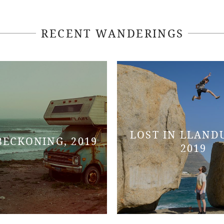
RECENT WANDERINGS
LOST IN LLAND
BECKONING, 2019
2019