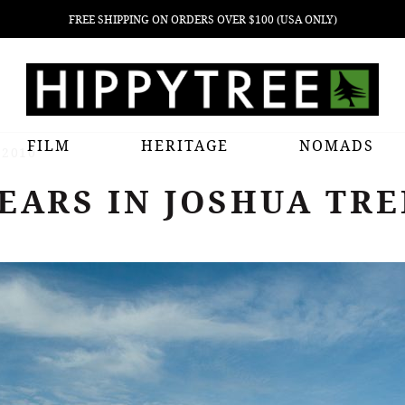
FREE SHIPPING ON ORDERS OVER $100 (USA ONLY)
FILM
HERITAGE
NOMADS
 2010
EARS IN JOSHUA TREE