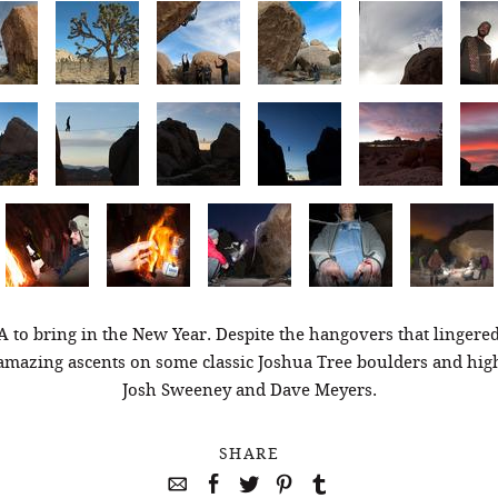
A to bring in the New Year. Despite the hangovers that lingered
amazing ascents on some classic Joshua Tree boulders and hig
Josh Sweeney and Dave Meyers.
SHARE