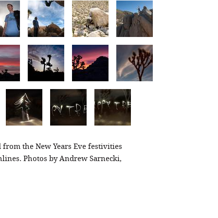
 from the New Years Eve festivities
hlines. Photos by Andrew Sarnecki,