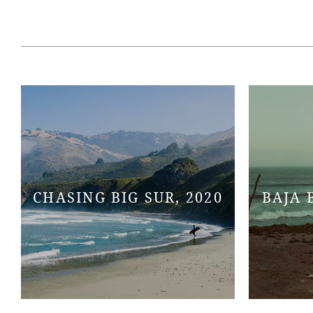
CHASING BIG SUR, 2020
BAJA 