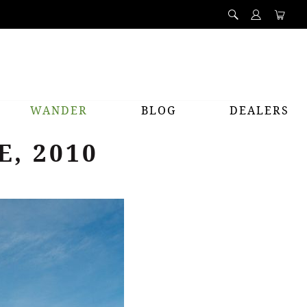
WANDER
BLOG
DEALERS
, 2010