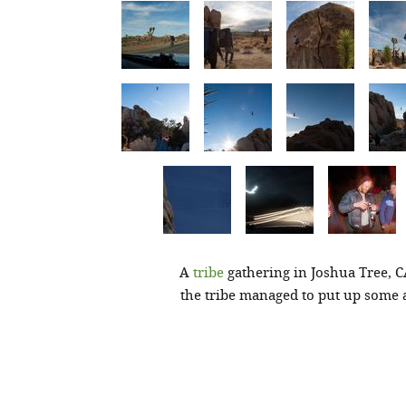
A
tribe
gathering in Joshua Tree, C
the tribe managed to put up some 