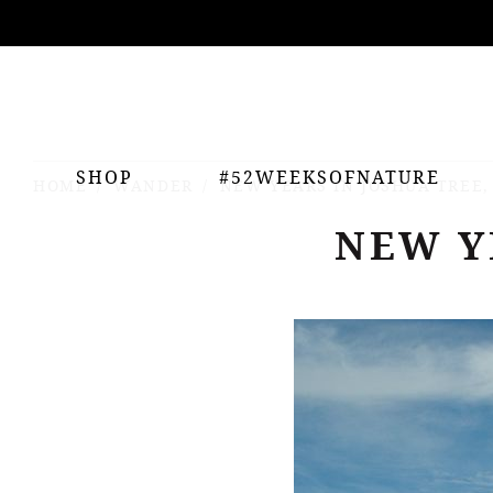
ing
nts
SHOP
#52WEEKSOFNATURE
HOME
WANDER
NEW YEARS IN JOSHUA TREE,
NEW Y