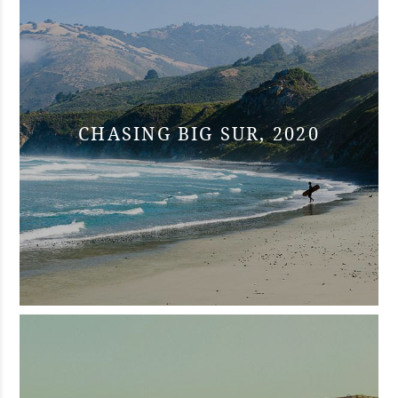
CHASING BIG SUR, 2020