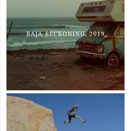
BAJA BECKONING, 2019