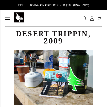
FREE SHIPPING ON ORDERS OVER $100 (USA ONLY)
ping
nt
DESERT TRIPPIN,
ents
2009