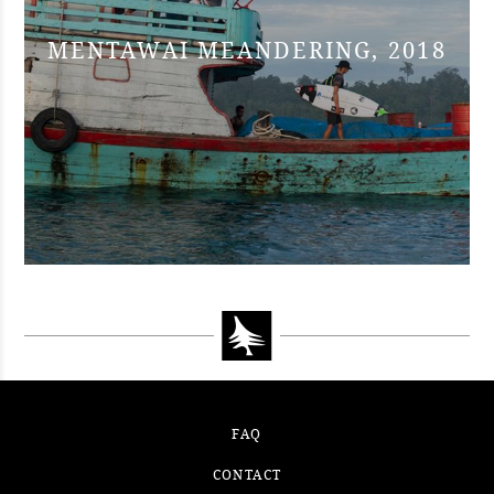
MENTAWAI MEANDERING, 2018
FAQ
CONTACT