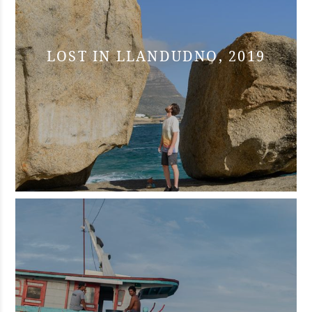
LOST IN LLANDUDNO, 2019