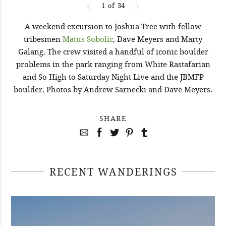
1
of
34
A weekend excursion to Joshua Tree with fellow
tribesmen
Matus Sobolic
, Dave Meyers and Marty
Galang. The crew visited a handful of iconic boulder
problems in the park ranging from White Rastafarian
and So High to Saturday Night Live and the JBMFP
boulder. Photos by Andrew Sarnecki and Dave Meyers.
SHARE
RECENT WANDERINGS