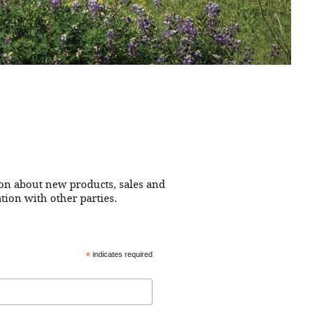
ion about new products, sales and
tion with other parties.
*
indicates required