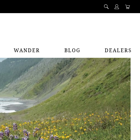
WANDER
BLOG
DEALERS