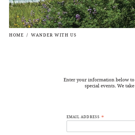
HOME
WANDER WITH US
Enter your information below to 
special events. We take
*
EMAIL ADDRESS