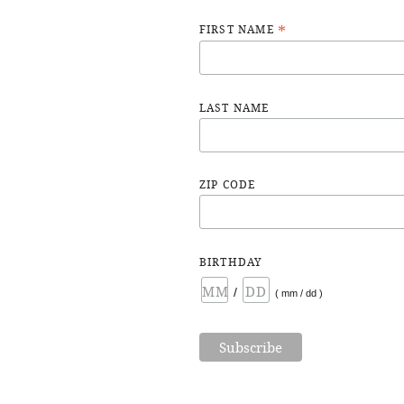
*
FIRST NAME
LAST NAME
ZIP CODE
BIRTHDAY
/
( mm / dd )