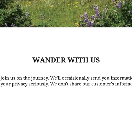
WANDER WITH US
join us on the journey. We'll occaisionally send you informat
 your privacy seriously. We don't share our customer's informa