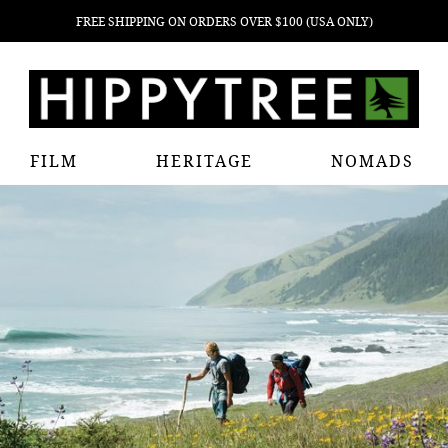
FREE SHIPPING ON ORDERS OVER $100 (USA ONLY)
FILM
HERITAGE
NOMADS