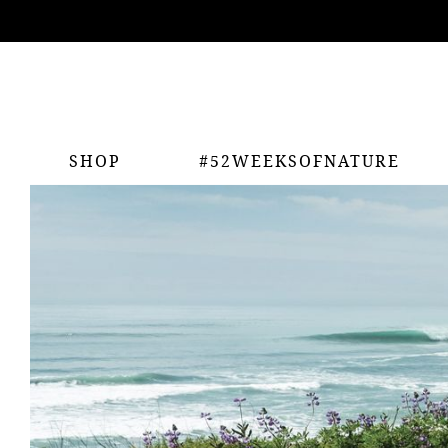
ing
nts
SHOP
#52WEEKSOFNATURE